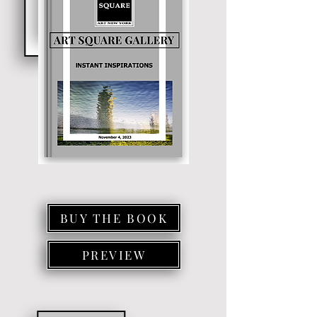
BUY THE BOOK
PREVIEW