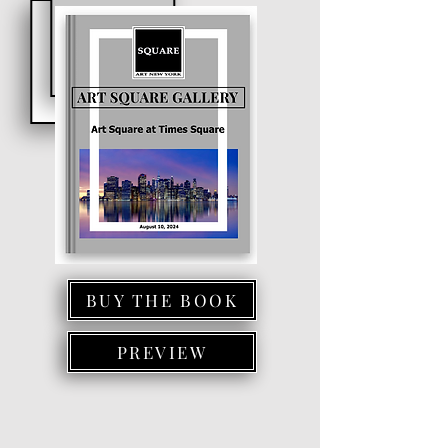
BUY THE BOOK
PREVIEW