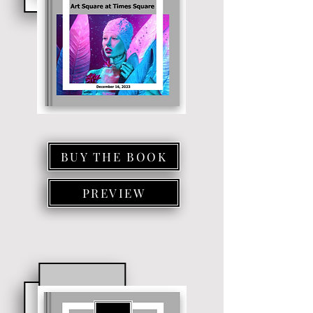
BUY THE BOOK
PREVIEW