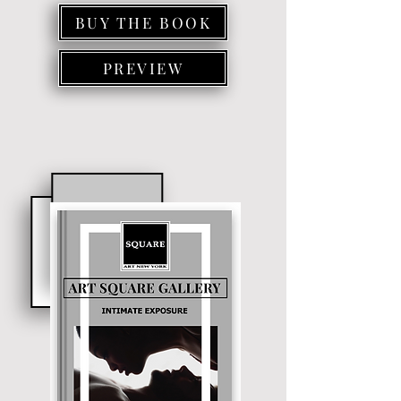
BUY THE BOOK
PREVIEW