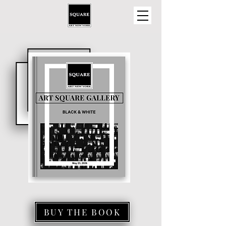
BUY THE BOOK