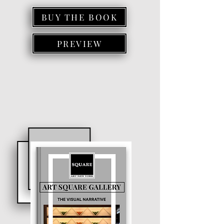
BUY THE BOOK
PREVIEW