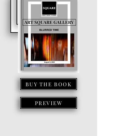
BUY THE BOOK
PREVIEW