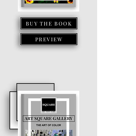
BUY THE BOOK
PREVIEW