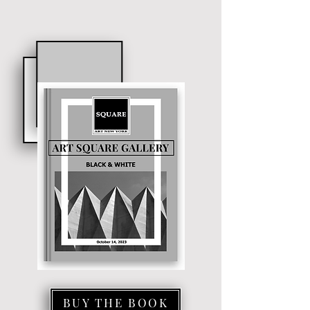
BUY THE BOOK