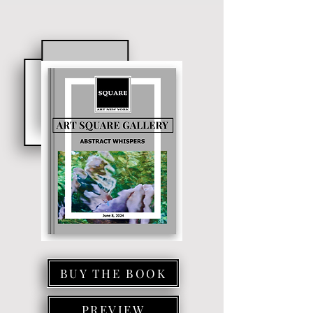
BUY THE BOOK
PREVIEW