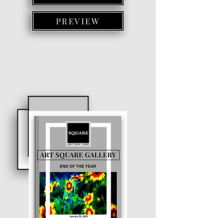
PREVIEW