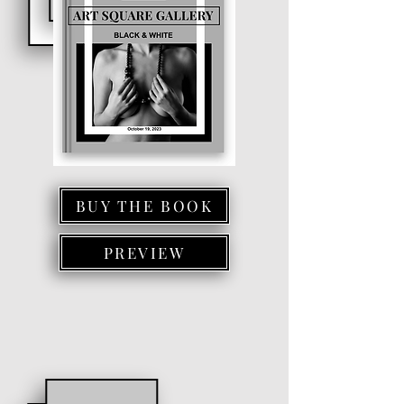
BUY THE BOOK
PREVIEW