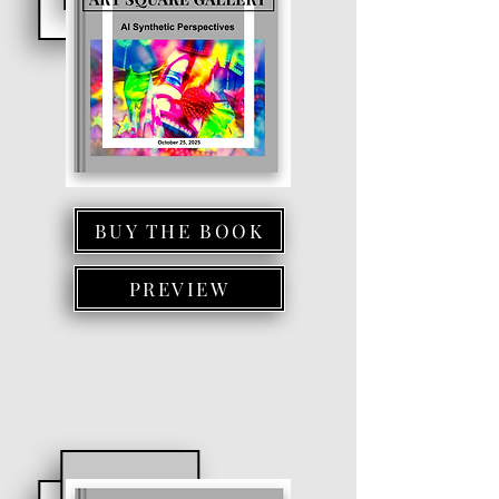
BUY THE BOOK
PREVIEW