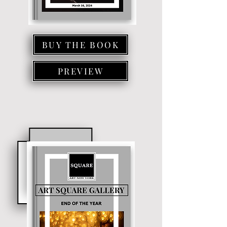
BUY THE BOOK
PREVIEW