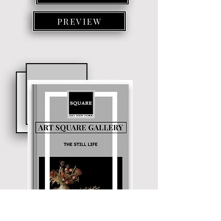
PREVIEW