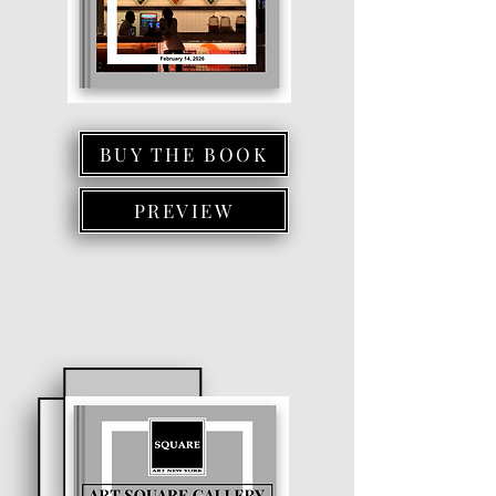
BUY THE BOOK
PREVIEW