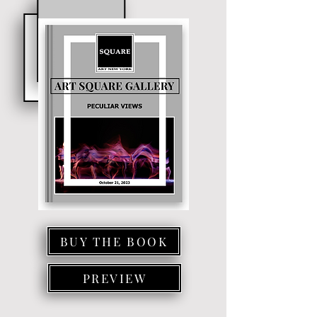
BUY THE BOOK
PREVIEW