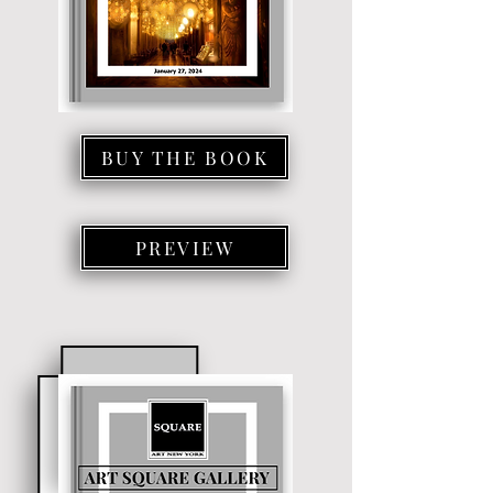
BUY THE BOOK
PREVIEW