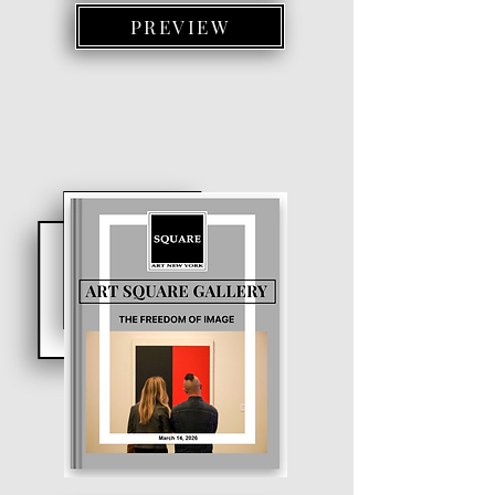
PREVIEW