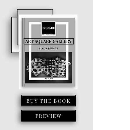
BUY THE BOOK
PREVIEW