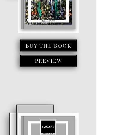
BUY THE BOOK
PREVIEW