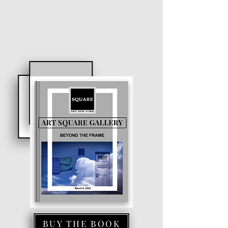
BUY THE BOOK