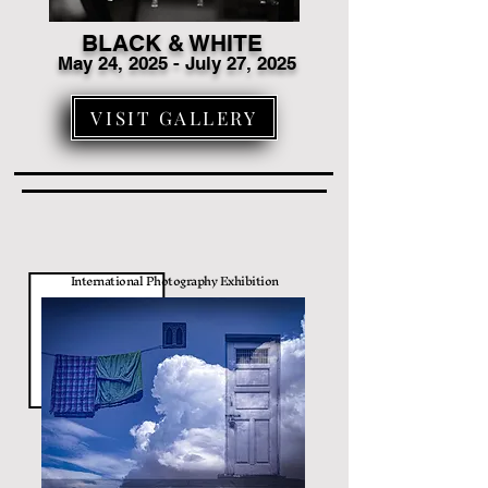
BLACK & WHITE
May 24, 2025 - July 27, 2025
VISIT GALLERY
International Photography Exhibition