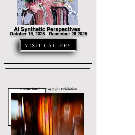
AI Synthetic Perspectives
October 19
, 2025 - December 28,2025
VISIT GALLERY
International Photography Exhibition