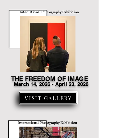
International Photography Exhibition
THE FREEDOM OF IMAGE
March 14
, 2026 - April 23, 2026
VISIT GALLERY
International Photography Exhibition