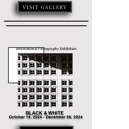
VISIT GALLERY
International Photography Exhibition
BLACK & WHITE
Octo
ber 19
, 2024 - December 28, 2024