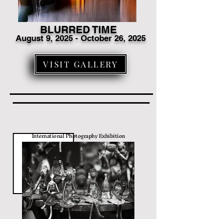
BLURRED TIME
August 9
, 2025 - October 26, 2025
VISIT GALLERY
International Photography Exhibition