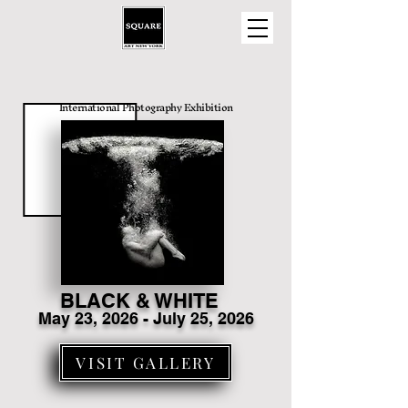
International Photography Exhibition
BLACK & WHITE
May 23
, 2026 - July 25, 2026
VISIT GALLERY