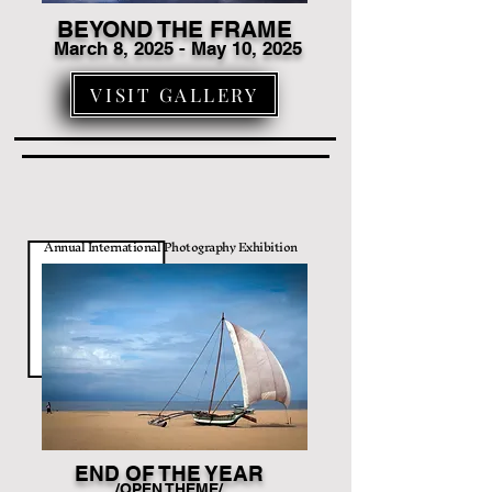
BEYOND THE FRAME
March 8
, 2025 - May 10, 2025
VISIT GALLERY
Annual International Photography Exhibition
END OF THE YEAR
/OPEN THEME/