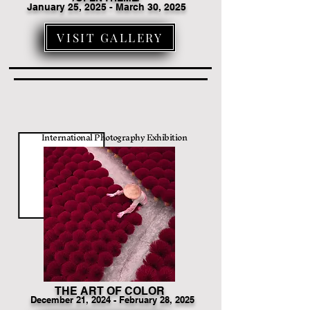
January 25, 2025 - March 30, 2025
VISIT GALLERY
International Photography Exhibition
THE ART OF COLOR
December
21
, 2024 - February 28, 2025