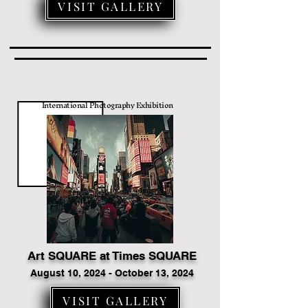
VISIT GALLERY
International Photography Exhibition
Art SQUARE at Times SQUARE
August 10, 2024 - October 13, 2024
VISIT GALLERY