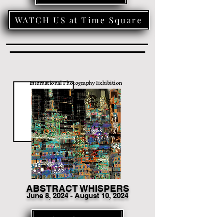
WATCH US at Time Square
International Photography Exhibition
ABSTRACT WHISPERS
June 8
, 2024 - August 10, 2024