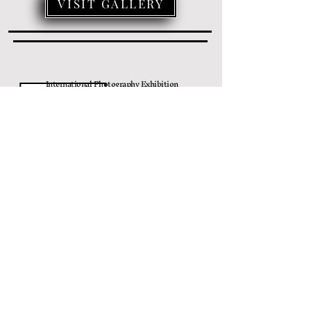
VISIT GALLERY
International Photography Exhibition
MONOCHROME MOMENTS
April 20
, 2024 - June 23, 2024
VISIT GALLERY