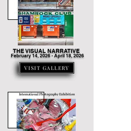
THE VISUAL NARRATIVE
February 14
, 2026 - April 18, 2026
VISIT GALLERY
International Photography Exhibition