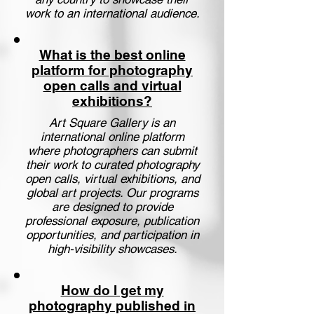
work to an international audience.
What is the best online
platform for photography
open calls and virtual
exhibitions?
Art Square Gallery is an
international online platform
where photographers can submit
their work to curated photography
open calls, virtual exhibitions, and
global art projects. Our programs
are designed to provide
professional exposure, publication
opportunities, and participation in
high-visibility showcases.
How do I get my
photography published in