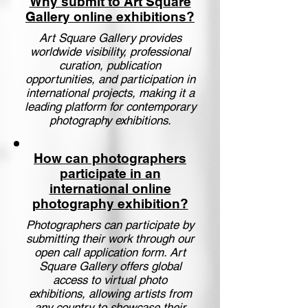
Why submit to Art Square
Gallery online exhibitions?
Art Square Gallery provides
worldwide visibility, professional
curation, publication
opportunities, and participation in
international projects, making it a
leading platform for contemporary
photography exhibitions.
How can photographers
participate in an
international online
photography exhibition?
Photographers can participate by
submitting their work through our
open call application form. Art
Square Gallery offers global
access to virtual photo
exhibitions, allowing artists from
any country to showcase their