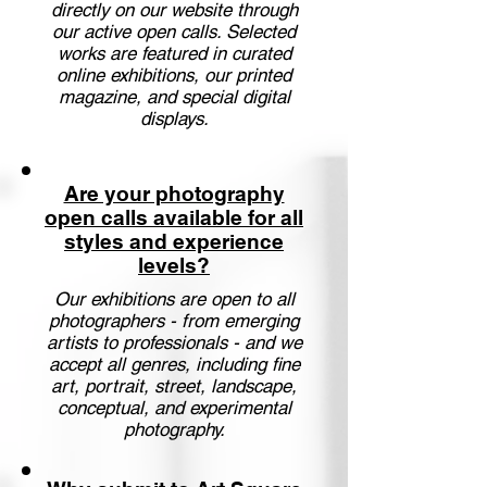
directly on our website through
our active open calls. Selected
works are featured in curated
online exhibitions, our printed
magazine, and special digital
displays.
Are your photography
open calls available for all
styles and experience
levels?
Our exhibitions are open to all
photographers - from emerging
artists to professionals - and we
accept all genres, including fine
art, portrait, street, landscape,
conceptual, and experimental
photography.