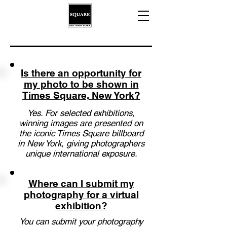
Is there an opportunity for
my photo to be shown in
Times Square, New York?
Yes. For selected exhibitions,
winning images are presented on
the iconic Times Square billboard
in New York, giving photographers
unique international exposure.
Where can I submit my
photography for a virtual
exhibition?
You can submit your photography