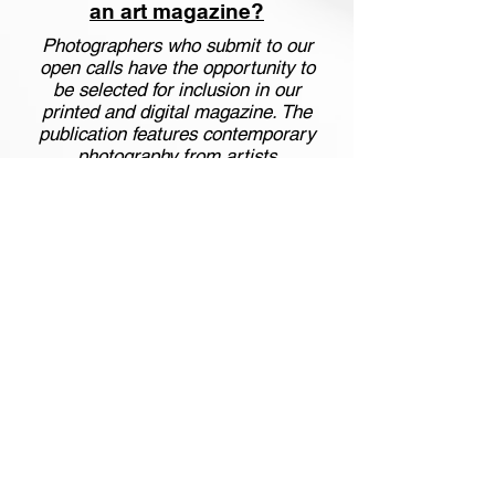
an art magazine?
Photographers who submit to our
open calls have the opportunity to
be selected for inclusion in our
printed and digital magazine. The
publication features contemporary
photography from artists
worldwide and is distributed to a
global audience of collectors,
curators, and art lovers.
Are there photography
competitions in New York
open to international
artists?
Yes. Art Square Gallery organizes
international photography
exhibitions connected to New
York, including special projects
where selected works are