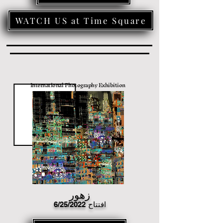
WATCH US at Time Square
International Photography Exhibition
زهور
6/25/2022
افتتاح