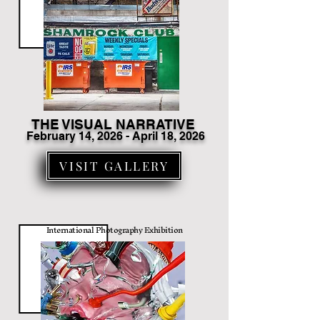
THE VISUAL NARRATIVE
February 14
, 2026 - April 18, 2026
VISIT GALLERY
International Photography Exhibition