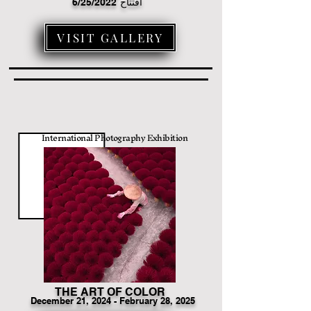
6/25/2022
افتتاح
VISIT GALLERY
International Photography Exhibition
THE ART OF COLOR
December
21
, 2024 - February 28, 2025