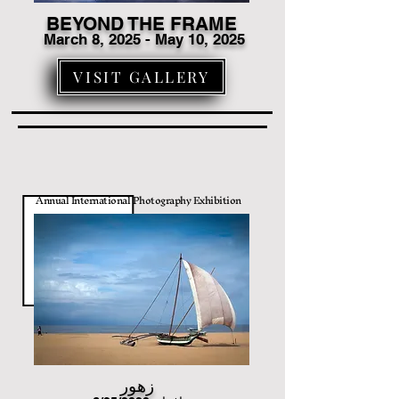
BEYOND THE FRAME
March 8
, 2025 - May 10, 2025
VISIT GALLERY
Annual International Photography Exhibition
زهور