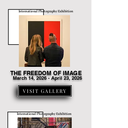
International Photography Exhibition
THE FREEDOM OF IMAGE
March 14
, 2026 - April 23, 2026
VISIT GALLERY
International Photography Exhibition