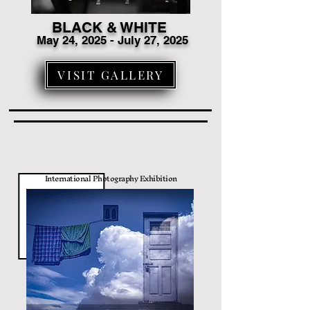
BLACK & WHITE
May 24, 2025 - July 27, 2025
VISIT GALLERY
International Photography Exhibition