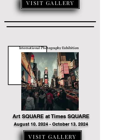
VISIT GALLERY
International Photography Exhibition
Art SQUARE at Times SQUARE
August 10, 2024 - October 13, 2024
VISIT GALLERY