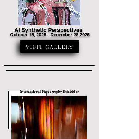
AI Synthetic Perspectives
October 19
, 2025 - December 28,2025
VISIT GALLERY
International Photography Exhibition