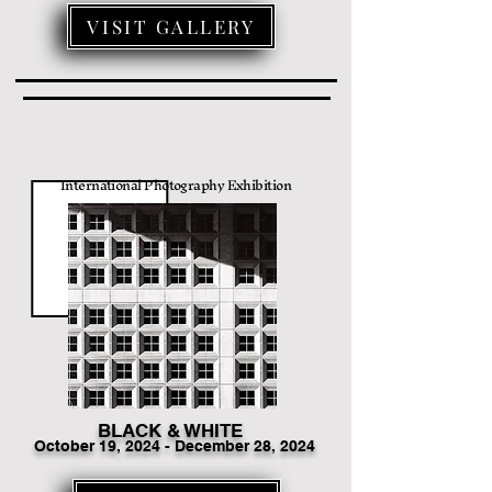
VISIT GALLERY
International Photography Exhibition
BLACK & WHITE
Octo
ber 19
, 2024 - December 28, 2024