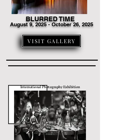
BLURRED TIME
August 9
, 2025 - October 26, 2025
VISIT GALLERY
International Photography Exhibition