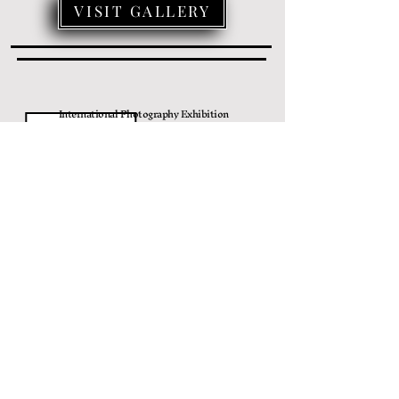
VISIT GALLERY
International Photography Exhibition
زهور
6/25/2022
افتتاح
VISIT GALLERY