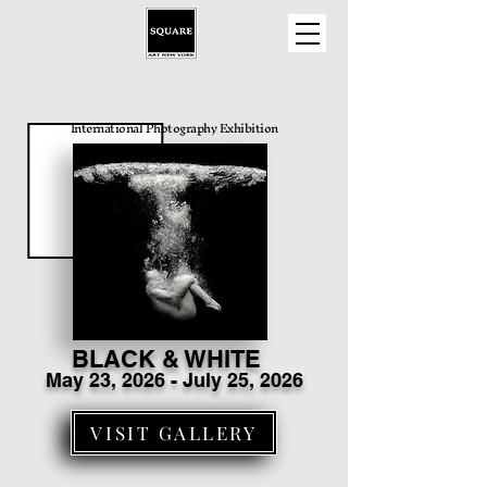
International Photography Exhibition
BLACK & WHITE
May 23
, 2026 - July 25, 2026
VISIT GALLERY