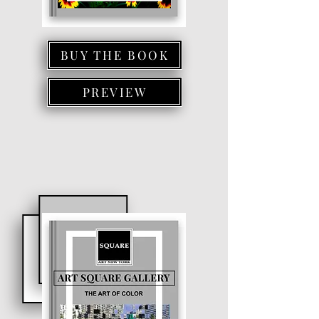
BUY THE BOOK
PREVIEW