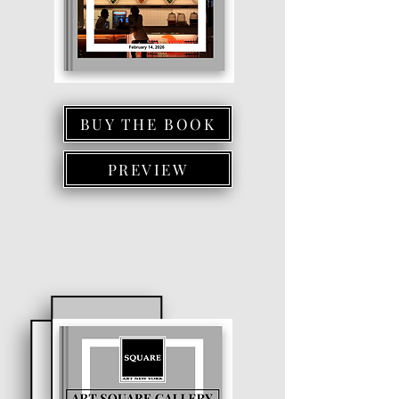
BUY THE BOOK
PREVIEW