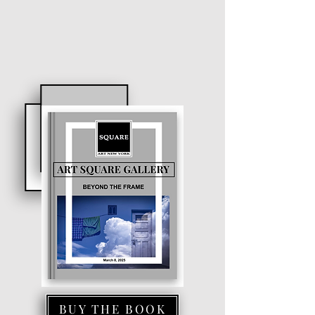
BUY THE BOOK