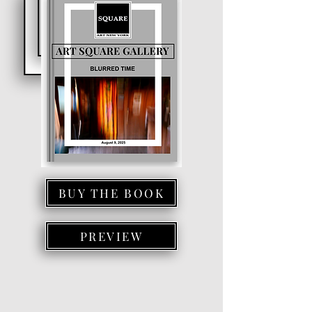
BUY THE BOOK
PREVIEW