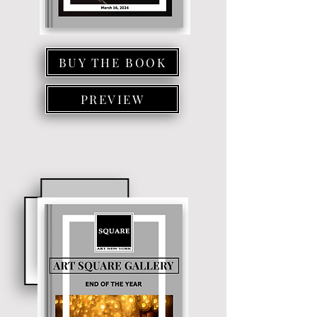
BUY THE BOOK
PREVIEW