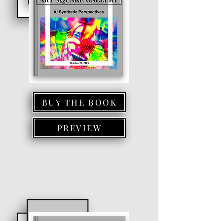
BUY THE BOOK
PREVIEW