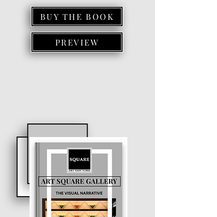
BUY THE BOOK
PREVIEW