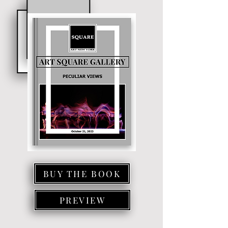
BUY THE BOOK
PREVIEW