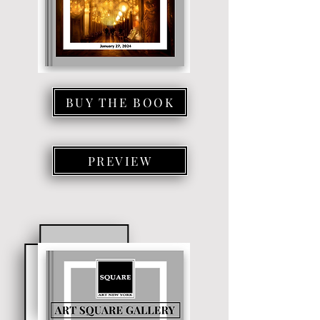
BUY THE BOOK
PREVIEW