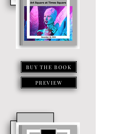
BUY THE BOOK
PREVIEW