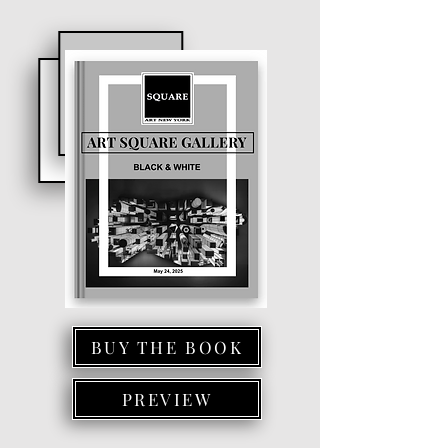
BUY THE BOOK
PREVIEW