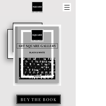
BUY THE BOOK