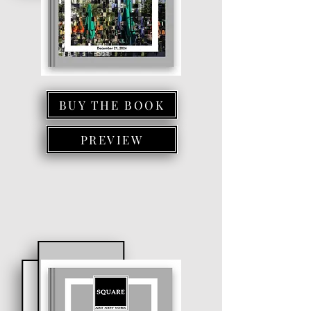
BUY THE BOOK
PREVIEW