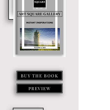
BUY THE BOOK
PREVIEW