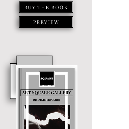
BUY THE BOOK
PREVIEW