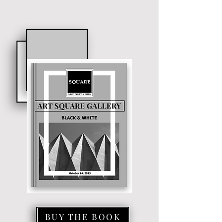
BUY THE BOOK