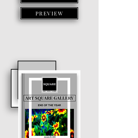
PREVIEW