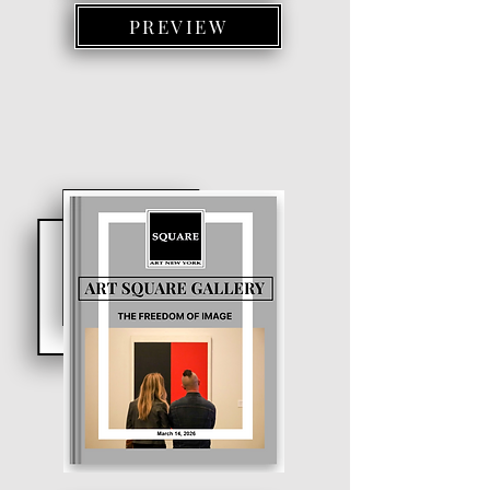
PREVIEW