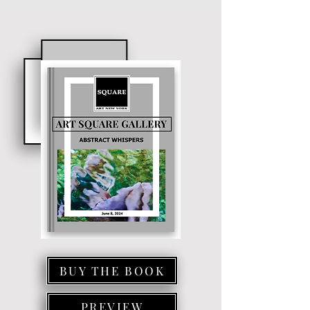
BUY THE BOOK
PREVIEW