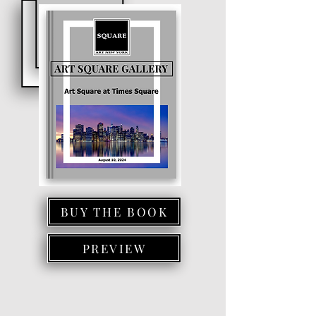
BUY THE BOOK
PREVIEW