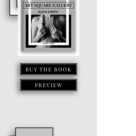
BUY THE BOOK
PREVIEW