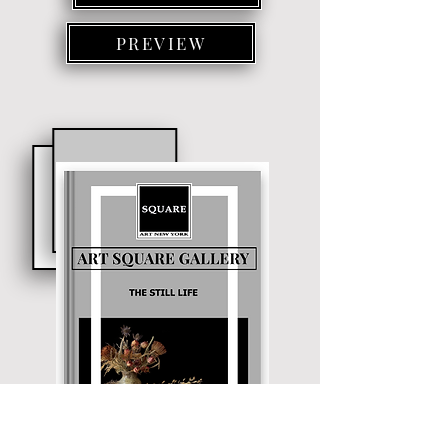
PREVIEW