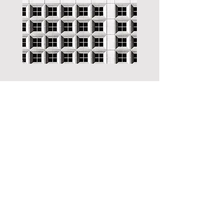
International Photography Exhibition
Art SQUARE at Times SQUARE
opening - August 10, 2024