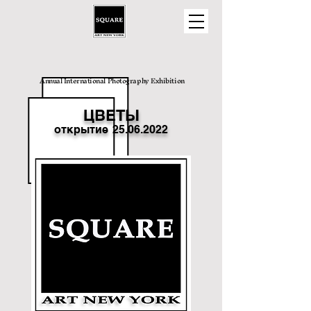
Annual International Photography Exhibition
ЦВЕТЫ
открытие
25.06.2022