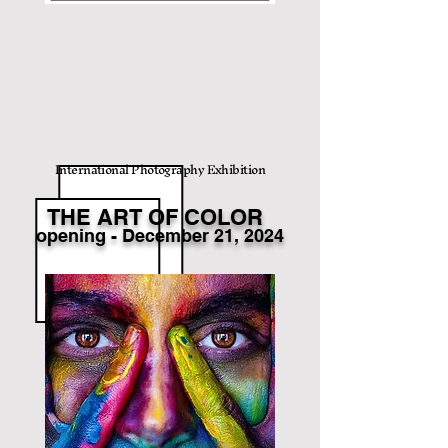
International Photography Exhibition
THE ART OF COLOR
opening
- December
21
, 2024