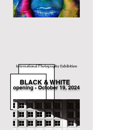
International Photography Exhibition
BLACK & WHITE
opening
- Octo
ber 19
, 2024