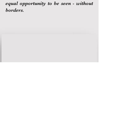
equal opportunity to be seen - without
borders.
FAQ