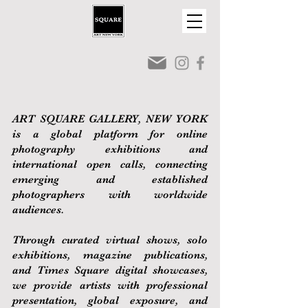
ART SQUARE GALLERY, NEW YORK
is a global platform for online
photography exhibitions and
international open calls, connecting
emerging and established
photographers with worldwide
audiences.
Through curated virtual shows, solo
exhibitions, magazine publications,
and Times Square digital showcases,
we provide artists with professional
presentation, global exposure, and